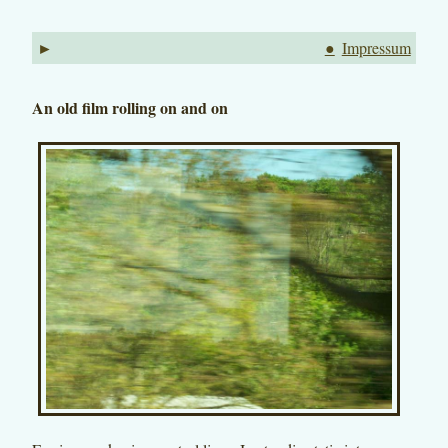
►
●
Impressum
An old film rolling on and on