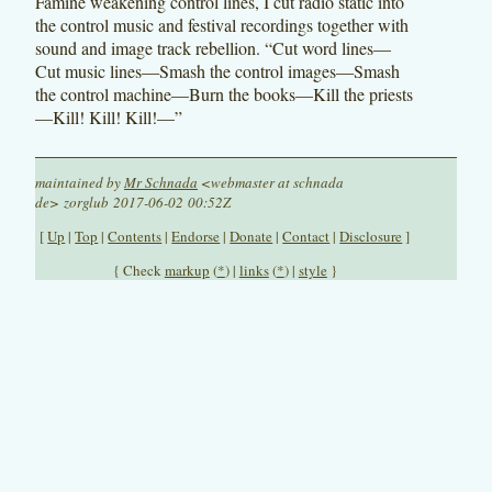
Famine weakening control lines, I cut radio static into
the control music and festival recordings together with
sound and image track rebellion. “Cut word lines—
Cut music lines—Smash the control images—Smash
the control machine—Burn the books—Kill the priests
—Kill! Kill! Kill!—”
maintained by
Mr Schnada
<webmaster at schnada
de> zorglub 2017-06-02 00:52Z
[
Up
|
Top
|
Contents
|
Endorse
|
Donate
|
Contact
|
Disclosure
]
{ Check
markup
(
*
) |
links
(
*
) |
style
}